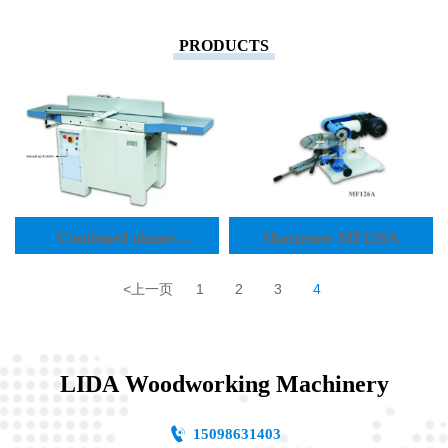
PRODUCTS
Combined planer
Sharpener MF126A
thicknesser MP410A
<
上一页
1
2
3
4
LIDA Woodworking Machinery

15098631403