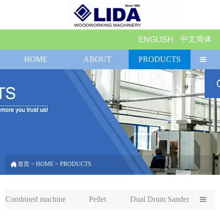
中文简体
ENGLISH
HOME
ABOUT
PRODUCTS


首页
>
HOME
>
PRODUCTS
Combined machine
Pellet
Dual Drum Sander
